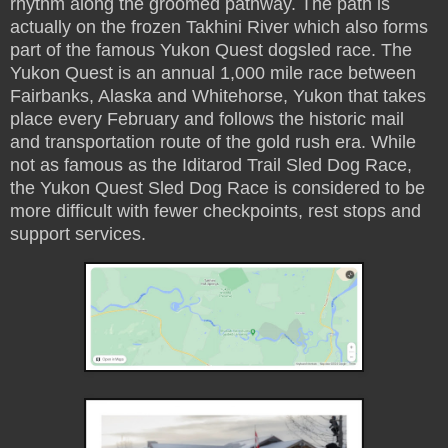
rhythm along the groomed pathway. The path is
actually on the frozen Takhini River which also forms
part of the famous Yukon Quest dogsled race. The
Yukon Quest is an annual 1,000 mile race between
Fairbanks, Alaska and Whitehorse, Yukon that takes
place every February and follows the historic mail
and transportation route of the gold rush era. While
not as famous as the Iditarod Trail Sled Dog Race,
the Yukon Quest Sled Dog Race is considered to be
more difficult with fewer checkpoints, rest stops and
support services.