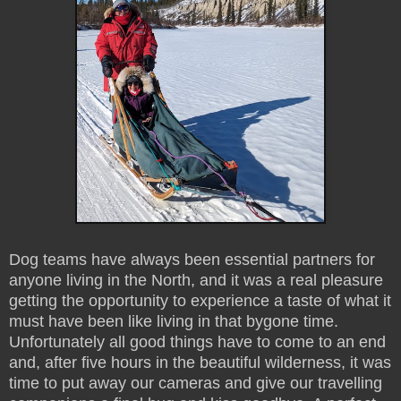
Dog teams have always been essential partners for
anyone living in the North, and it was a real pleasure
getting the opportunity to experience a taste of what it
must have been like living in that bygone time.
Unfortunately all good things have to come to an end
and, after five hours in the beautiful wilderness, it was
time to put away our cameras and give our travelling