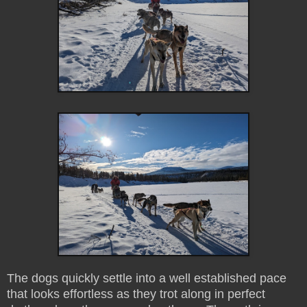
The dogs quickly settle into a well established pace
that looks effortless as they trot along in perfect