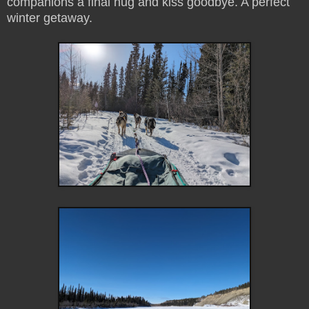
companions a final hug and kiss goodbye. A perfect
winter getaway.