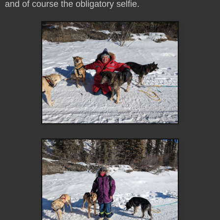
and of course the obligatory selfie.