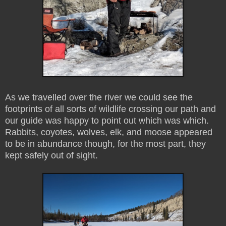
As we travelled over the river we could see the
footprints of all sorts of wildlife crossing our path and
our guide was happy to point out which was which.
Rabbits, coyotes, wolves, elk, and moose appeared
to be in abundance though, for the most part, they
kept safely out of sight.