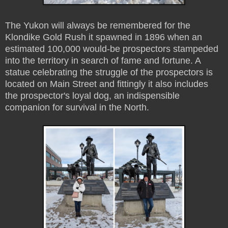
The Yukon will always be remembered for the
Klondike Gold Rush it spawned in 1896 when an
estimated 100,000 would-be prospectors stampeded
into the territory in search of fame and fortune. A
statue celebrating the struggle of the prospectors is
located on Main Street and fittingly it also includes
the prospector's loyal dog, an indispensible
companion for survival in the North.