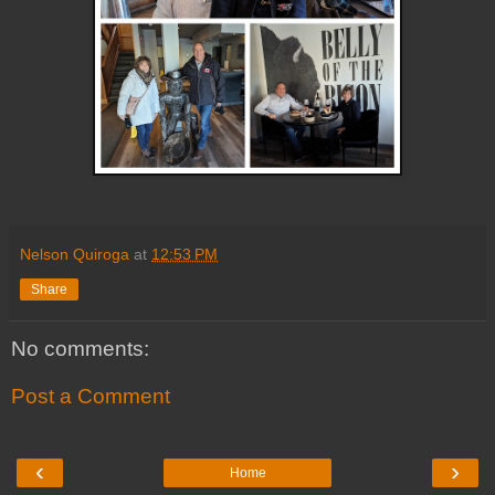
Nelson Quiroga
at
12:53 PM
Share
No comments:
Post a Comment
‹
›
Home