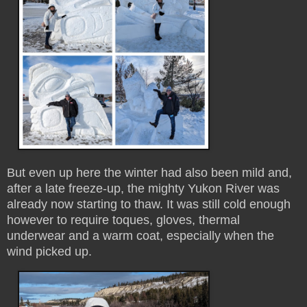
But even up here the winter had also been mild and,
after a late freeze-up, the mighty Yukon River was
already now starting to thaw. It was still cold enough
however to require toques, gloves, thermal
underwear and a warm coat, especially when the
wind picked up.