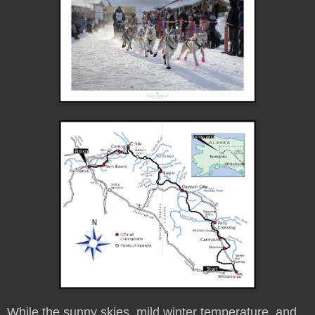
While the sunny skies, mild winter temperature, and