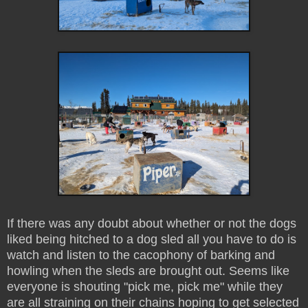
If there was any doubt about whether or not the dogs
liked being hitched to a dog sled all you have to do is
watch and listen to the cacophony of barking and
howling when the sleds are brought out. Seems like
everyone is shouting "pick me, pick me" while they
are all straining on their chains hoping to get selected