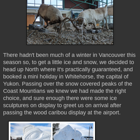
There hadn't been much of a winter in Vancouver this
season so, to get a little ice and snow, we decided to
head up North where it's practically guaranteed, and
booked a mini holiday in Whitehorse, the capital of
Yukon. Passing over the snow covered peaks of the
Coast Mountians we knew we had made the right
choice, and sure enough there were some ice
sculptures on display to greet us on arrival after
passing the wood caribou display at the airport.