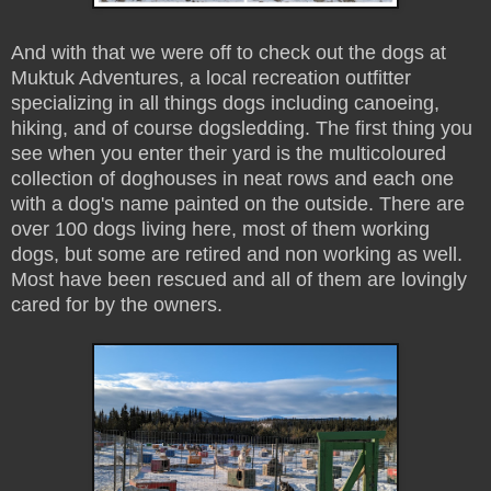
And with that we were off to check out the dogs at
Muktuk Adventures, a local recreation outfitter
specializing in all things dogs including canoeing,
hiking, and of course dogsledding. The first thing you
see when you enter their yard is the multicoloured
collection of doghouses in neat rows and each one
with a dog's name painted on the outside. There are
over 100 dogs living here, most of them working
dogs, but some are retired and non working as well.
Most have been rescued and all of them are lovingly
cared for by the owners.