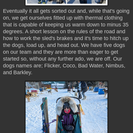
Eventually it all gets sorted out and, while that's going
on, we get ourselves fitted up with thermal clothing
that is capable of keeping us warm down to minus 35
degrees. A short lesson on the rules of the road and
how to work the sled's brakes and it's time to hitch up
the dogs, load up, and head out. We have five dogs
on our team and they are more than eager to get
started so, without any further ado, we are off. Our
dogs names are; Flicker, Coco, Bad Water, Nimbus,
and Barkley.