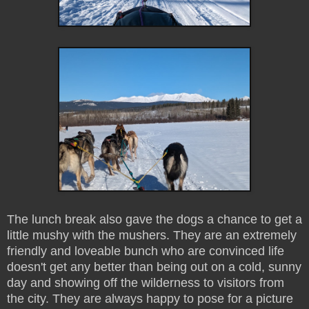
The lunch break also gave the dogs a chance to get a
little mushy with the mushers. They are an extremely
friendly and loveable bunch who are convinced life
doesn't get any better than being out on a cold, sunny
day and showing off the wilderness to visitors from
the city. They are always happy to pose for a picture