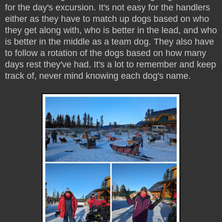
for the day's excursion. It's not easy for the handlers
either as they have to match up dogs based on who
they get along with, who is better in the lead, and who
is better in the middle as a team dog. They also have
to follow a rotation of the dogs based on how many
days rest they've had. It's a lot to remember and keep
track of, never mind knowing each dog's name.