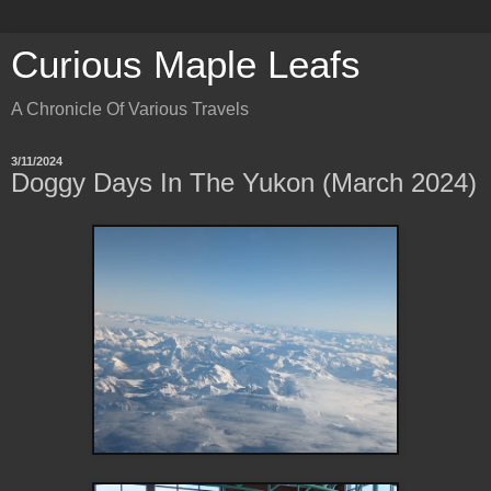
Curious Maple Leafs
A Chronicle Of Various Travels
3/11/2024
Doggy Days In The Yukon (March 2024)