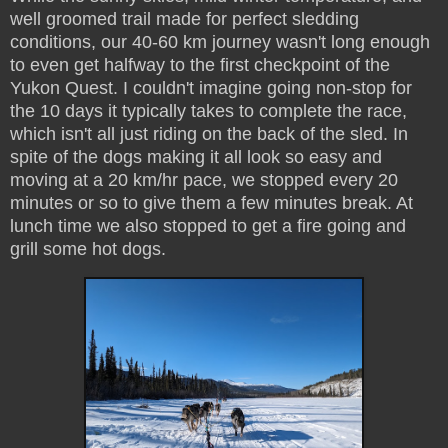
well groomed trail made for perfect sledding
conditions, our 40-60 km journey wasn't long enough
to even get halfway to the first checkpoint of the
Yukon Quest. I couldn't imagine going non-stop for
the 10 days it typically takes to complete the race,
which isn't all just riding on the back of the sled. In
spite of the dogs making it all look so easy and
moving at a 20 km/hr pace, we stopped every 20
minutes or so to give them a few minutes break. At
lunch time we also stopped to get a fire going and
grill some hot dogs.